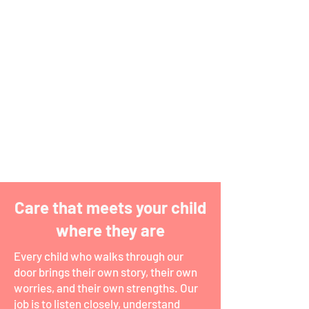
EVIDENCE-BASED
Everything we do is grounded in the
latest psychological research, so the
strategies your child learns are ones
that actually work.
Care that meets your child
where they are
Every child who walks through our
door brings their own story, their own
worries, and their own strengths. Our
job is to listen closely, understand