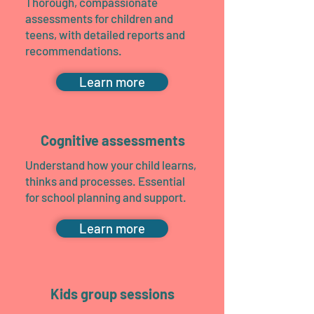
Thorough, compassionate
assessments for children and
teens, with detailed reports and
recommendations.
Learn more
Cognitive assessments
Understand how your child learns,
thinks and processes. Essential
for school planning and support.
Learn more
Kids group sessions