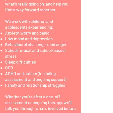
what's really going on, and help you
find a way forward together.
We work with children and
adolescents experiencing:
Anxiety, worry and panic
Low mood and depression
Behavioural challenges and anger
School refusal and school-based
stress
Sleep difficulties
OCD
ADHD and autism (including
assessment and ongoing support)
Family and relationship struggles
Whether you're after a one-off
assessment or ongoing therapy, we'll
talk you through what's involved before