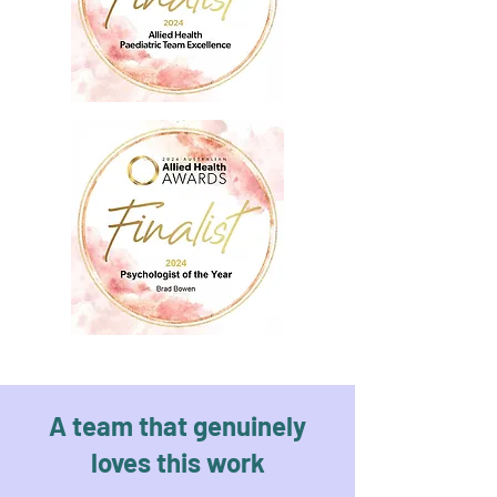
A team that genuinely
loves this work