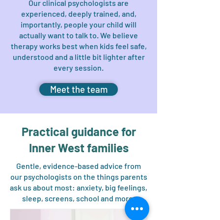
Our clinical psychologists are
experienced, deeply trained, and,
importantly, people your child will
actually want to talk to. We believe
therapy works best when kids feel safe,
understood and a little bit lighter after
every session.
Meet the team
Practical guidance for
Inner West families
Gentle, evidence-based advice from
our psychologists on the things parents
ask us about most: anxiety, big feelings,
sleep, screens, school and more.