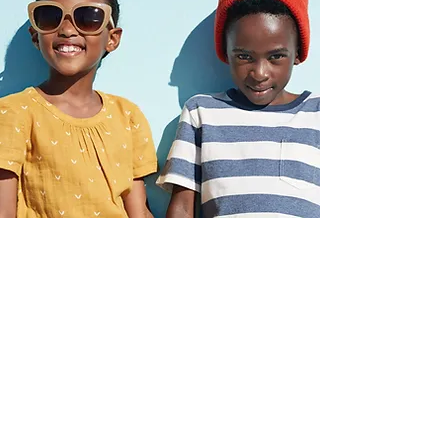
WARM AND CARING
From your first phone call to your last
session, you'll feel genuinely
supported. Our clinicians and admin
team work hard to make every family
feel welcome.