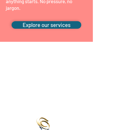
anything starts. No pressure, no
jargon.
Explore our services
Recognised for the
care we give
We've been proud finalists and winners
across national psychology and allied
health awards, but what matters most
is the feedback we hear from families
every week.