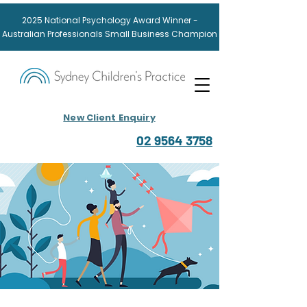
2025
National
Psychology Award
Winner -
Australian Professionals Small Business Champion
New Client Enquiry
02 9564 3758