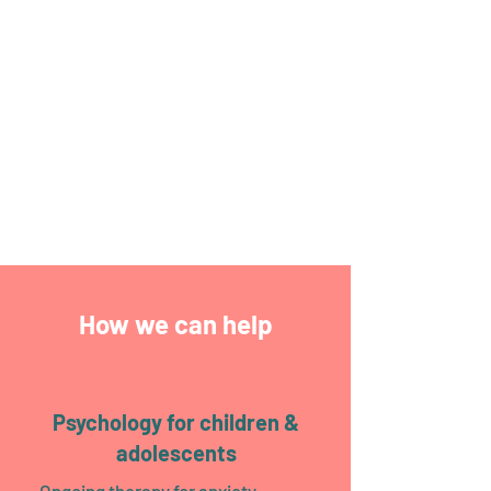
Glebe and Stanmore clinics.
New Client Enquiry
Call Us
2025 National Psychology Award Winner:
Australian Professionals Small Business
Champion
How we can help
Psychology for children &
adolescents