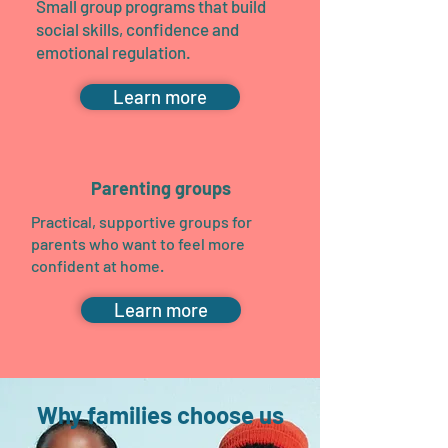
Small group programs that build
social skills, confidence and
emotional regulation.
Learn more
Parenting groups
Practical, supportive groups for
parents who want to feel more
confident at home.
Learn more
Why families choose us