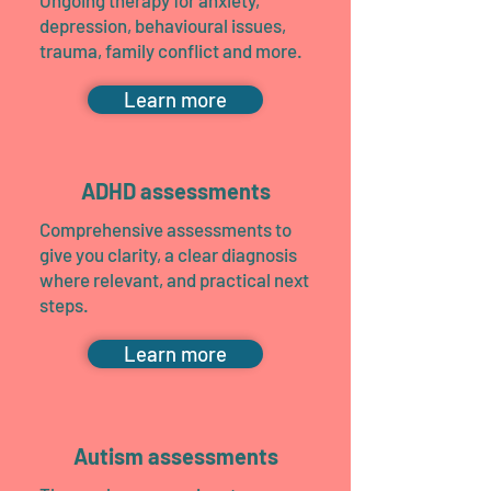
Ongoing therapy for anxiety,
depression, behavioural issues,
trauma, family conflict and more.
Learn more
ADHD assessments
Comprehensive assessments to
give you clarity, a clear diagnosis
where relevant, and practical next
steps.
Learn more
Autism assessments