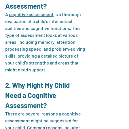
Assessment?
A 
cognitive assessment
 is a thorough 
evaluation of a child’s intellectual 
abilities and cognitive functions. This 
type of assessment looks at various 
areas, including memory, attention, 
processing speed, and problem-solving 
skills, providing a detailed picture of 
your child’s strengths and areas that 
might need support.
2. Why Might My Child 
Need a Cognitive 
Assessment?
There are several reasons a cognitive 
assessment might be suggested for 
your child. Common reasons include: