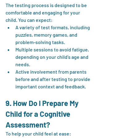
The testing process is designed to be 
comfortable and engaging for your 
child. You can expect:
A variety of test formats, including 
puzzles, memory games, and 
problem-solving tasks.
Multiple sessions to avoid fatigue, 
depending on your child’s age and 
needs.
Active involvement from parents 
before and after testing to provide 
important context and feedback.
9. How Do I Prepare My 
Child for a Cognitive 
Assessment?
To help your child feel at ease: