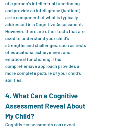
of a person’s intellectual functioning 
and provide an Intelligence Quotient) 
are a component of what is typically 
addressed in a Cognitive Assessment. 
However, there are other tests that are 
used to understand your child’s 
strengths and challenges, such as tests 
of educational achievement and 
emotional functioning. This 
comprehensive approach provides a 
more complete picture of your child’s 
abilities.
4. What Can a Cognitive 
Assessment Reveal About 
My Child?
Cognitive assessments can reveal 