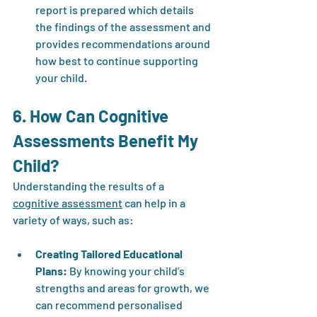
report is prepared which details 
the findings of the assessment and 
provides recommendations around 
how best to continue supporting 
your child.
6. How Can Cognitive 
Assessments Benefit My 
Child?
Understanding the results of a 
cognitive assessment
 can help in a 
variety of ways, such as:
Creating Tailored Educational 
Plans:
 By knowing your child’s 
strengths and areas for growth, we 
can recommend personalised 