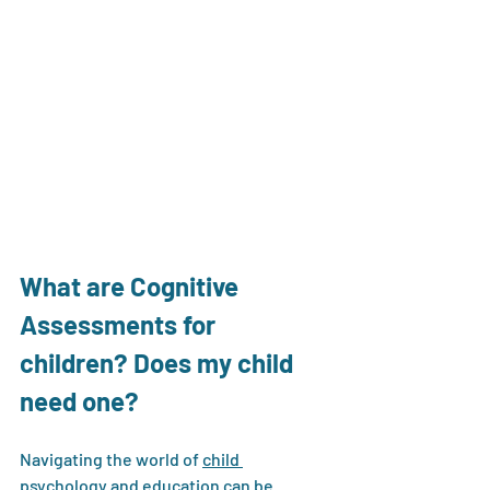
What are Cognitive 
Assessments for 
children? Does my child 
need one?
Navigating the world of 
child 
psychology
 and education can be 