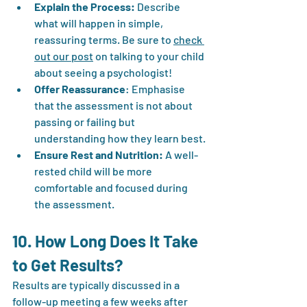
Explain the Process:
 Describe 
what will happen in simple, 
reassuring terms. Be sure to 
check 
out our post
 on talking to your child 
about seeing a psychologist!
Offer Reassurance
: Emphasise 
that the assessment is not about 
passing or failing but 
understanding how they learn best.
Ensure Rest and Nutrition:
 A well-
rested child will be more 
comfortable and focused during 
the assessment.
10. How Long Does It Take 
to Get Results?
Results are typically discussed in a 
follow-up meeting a few weeks after 