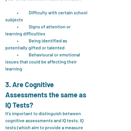
	•	Difficulty with certain school 
subjects
	•	Signs of attention or 
learning difficulties
	•	Being identified as 
potentially gifted or talented
	•	Behavioural or emotional 
issues that could be affecting their 
learning
3. Are Cognitive 
Assessments the same as 
IQ Tests?
It’s important to distinguish between 
cognitive assessments and IQ tests. IQ 
tests (which aim to provide a measure 