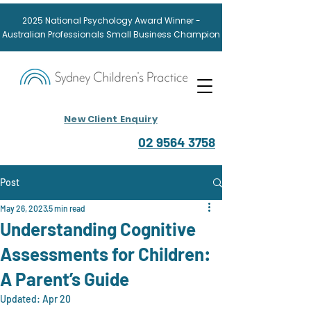
2025
National
Psychology Award
Winner -
Australian Professionals Small Business Champion
New Client Enquiry
02 9564 3758
Post
May 26, 2023
5 min read
Understanding Cognitive
Assessments for Children:
A Parent’s Guide
Updated:
Apr 20