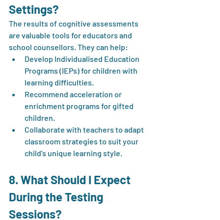
Settings?
The results of cognitive assessments 
are valuable tools for educators and 
school counsellors. They can help:
Develop Individualised Education 
Programs (IEPs) for children with 
learning difficulties.
Recommend acceleration or 
enrichment programs for gifted 
children.
Collaborate with teachers to adapt 
classroom strategies to suit your 
child’s unique learning style.
8. What Should I Expect 
During the Testing 
Sessions?