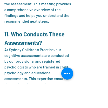
the assessment. This meeting provides 
a comprehensive overview of the 
findings and helps you understand the 
recommended next steps.
11. Who Conducts These 
Assessments?
At Sydney Children’s Practice, our 
cognitive assessments are conducted 
by our provisional and registered 
psychologists who are trained in child 
psychology and educational 
assessments. This expertise ensures a 
thorough evaluation and a deep 
understanding of each child’s unique 
needs.