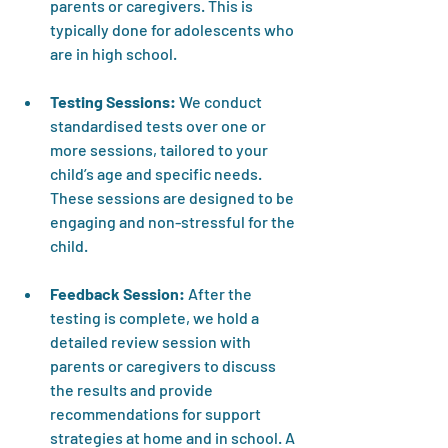
parents or caregivers. This is 
typically done for adolescents who 
are in high school. 
Testing Sessions:
 We conduct 
standardised tests over one or 
more sessions, tailored to your 
child’s age and specific needs. 
These sessions are designed to be 
engaging and non-stressful for the 
child.
Feedback Session:
 After the 
testing is complete, we hold a 
detailed review session with 
parents or caregivers to discuss 
the results and provide 
recommendations for support 
strategies at home and in school. A 