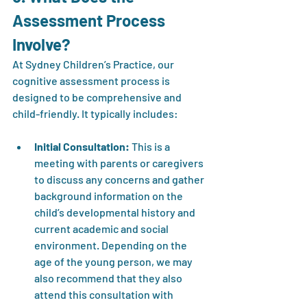
Assessment Process 
Involve?
At Sydney Children’s Practice, our 
cognitive assessment process is 
designed to be comprehensive and 
child-friendly. It typically includes:
Initial Consultation:
 This is a 
meeting with parents or caregivers 
to discuss any concerns and gather 
background information on the 
child’s developmental history and 
current academic and social 
environment. Depending on the 
age of the young person, we may 
also recommend that they also 
attend this consultation with 