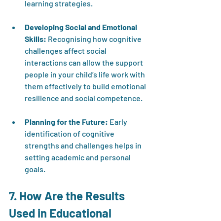
learning strategies.
Developing Social and Emotional 
Skills:
 Recognising how cognitive 
challenges affect social 
interactions can allow the support 
people in your child’s life work with 
them effectively to build emotional 
resilience and social competence.
Planning for the Future:
 Early 
identification of cognitive 
strengths and challenges helps in 
setting academic and personal 
goals.
7. How Are the Results 
Used in Educational 