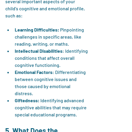
several important aspects of your 
child’s cognitive and emotional profile, 
such as:
Learning Difficulties:
 Pinpointing 
challenges in specific areas, like 
reading, writing, or maths.
Intellectual Disabilities
: Identifying 
conditions that affect overall 
cognitive functioning.
Emotional Factors
: Differentiating 
between cognitive issues and 
those caused by emotional 
distress.
Giftedness:
 Identifying advanced 
cognitive abilities that may require 
special educational programs.
5. What Does the 