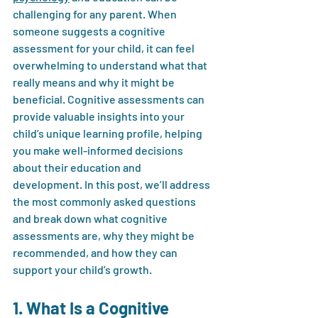
challenging for any parent. When 
someone suggests a cognitive 
assessment for your child, it can feel 
overwhelming to understand what that 
really means and why it might be 
beneficial. Cognitive assessments can 
provide valuable insights into your 
child’s unique learning profile, helping 
you make well-informed decisions 
about their education and 
development. In this post, we’ll address 
the most commonly asked questions 
and break down what cognitive 
assessments are, why they might be 
recommended, and how they can 
support your child’s growth.
1. What Is a Cognitive 