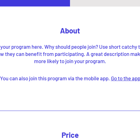
About
your program here. Why should people join? Use short catchy te
w they can benefit from participating. A great description ma
more likely to join your program.
You can also join this program via the mobile app.
Go to the ap
Price