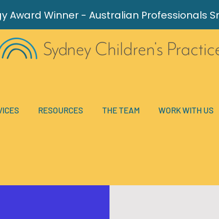
gy Award
Winner - Australian Professionals 
VICES
RESOURCES
THE TEAM
WORK WITH US