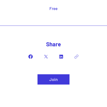
Free
Share
Join