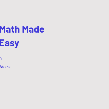
Math Made
Easy
4 Weeks
4
Weeks