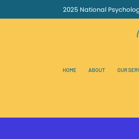
2025
National
Psycholo
HOME
ABOUT
OUR SER