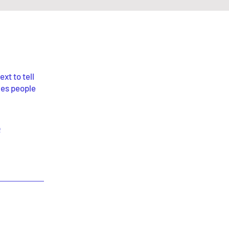
xt to tell
kes people
p