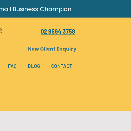
Small Business Champion
02 9564 3758
New Client Enquiry
FAQ
BLOG
CONTACT