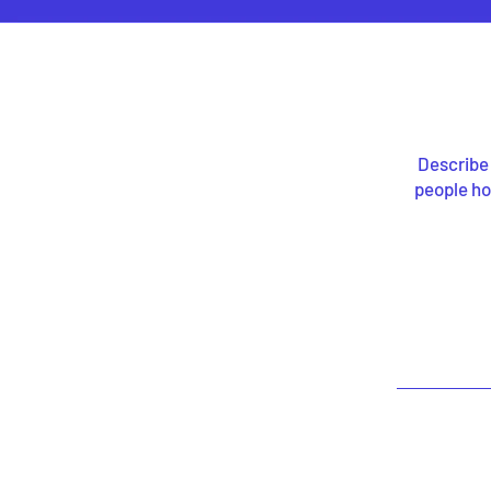
Describe 
people ho