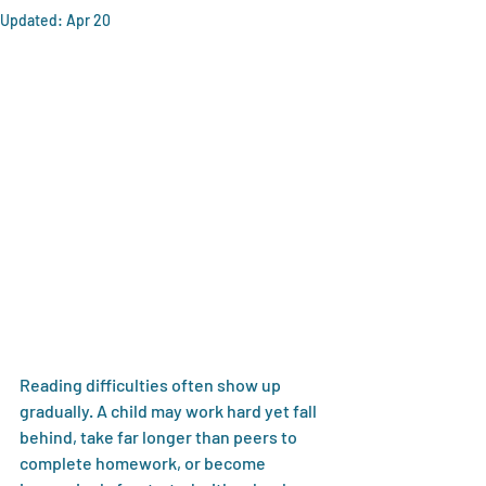
Updated:
Apr 20
Reading difficulties often show up 
gradually. A child may work hard yet fall 
behind, take far longer than peers to 
complete homework, or become 