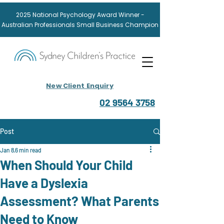
2025
National
Psychology Award
Winner -
Australian Professionals Small Business Champion
New Client Enquiry
02 9564 3758
Post
Jan 8
6 min read
When Should Your Child
Have a Dyslexia
Assessment? What Parents
Need to Know