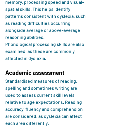
memory, processing speed and visual-
spatial skills. This helps identify 
patterns consistent with dyslexia, such 
as reading difficulties occurring 
alongside average or above-average 
reasoning abilities.
Phonological processing skills are also 
examined, as these are commonly 
affected in dyslexia.
Academic assessment
Standardised measures of reading, 
spelling and sometimes writing are 
used to assess current skill levels 
relative to age expectations. Reading 
accuracy, fluency and comprehension 
are considered, as dyslexia can affect 
each area differently.