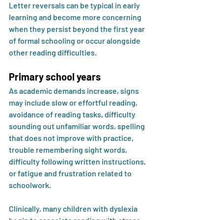
Letter reversals can be typical in early 
learning and become more concerning 
when they persist beyond the first year 
of formal schooling or occur alongside 
other reading difficulties.
Primary school years
As academic demands increase, signs 
may include slow or effortful reading, 
avoidance of reading tasks, difficulty 
sounding out unfamiliar words, spelling 
that does not improve with practice, 
trouble remembering sight words, 
difficulty following written instructions, 
or fatigue and frustration related to 
schoolwork.
Clinically, many children with dyslexia 