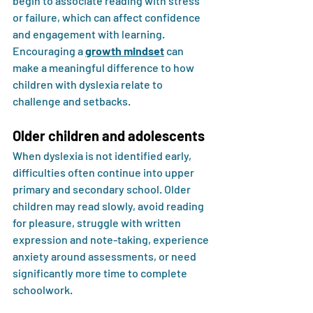
begin to associate reading with stress 
or failure, which can affect confidence 
and engagement with learning. 
Encouraging a 
growth mindset
 can 
make a meaningful difference to how 
children with dyslexia relate to 
challenge and setbacks.
Older children and adolescents
When dyslexia is not identified early, 
difficulties often continue into upper 
primary and secondary school. Older 
children may read slowly, avoid reading 
for pleasure, struggle with written 
expression and note-taking, experience 
anxiety around assessments, or need 
significantly more time to complete 
schoolwork.