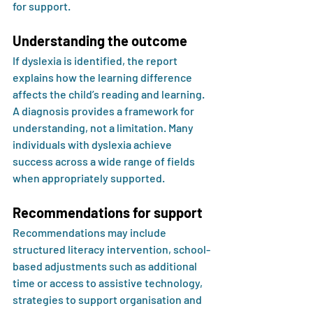
for support.
Understanding the outcome
If dyslexia is identified, the report 
explains how the learning difference 
affects the child’s reading and learning. 
A diagnosis provides a framework for 
understanding, not a limitation. Many 
individuals with dyslexia achieve 
success across a wide range of fields 
when appropriately supported.
Recommendations for support
Recommendations may include 
structured literacy intervention, school-
based adjustments such as additional 
time or access to assistive technology, 
strategies to support organisation and 