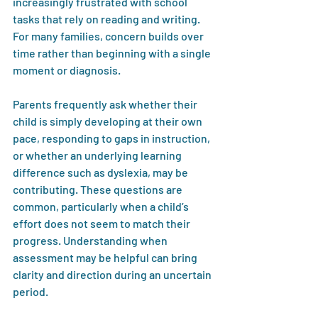
increasingly frustrated with school 
tasks that rely on reading and writing. 
For many families, concern builds over 
time rather than beginning with a single 
moment or diagnosis.
Parents frequently ask whether their 
child is simply developing at their own 
pace, responding to gaps in instruction, 
or whether an underlying learning 
difference such as dyslexia, may be 
contributing. These questions are 
common, particularly when a child’s 
effort does not seem to match their 
progress. Understanding when 
assessment may be helpful can bring 
clarity and direction during an uncertain 
period.