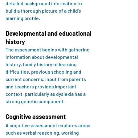
detailed background information to 
build a thorough picture of a child’s 
learning profile.
Developmental and educational 
history
The assessment begins with gathering 
information about developmental 
history, family history of learning 
difficulties, previous schooling and 
current concerns. Input from parents 
and teachers provides important 
context, particularly as dyslexia has a 
strong genetic component.
Cognitive assessment
A cognitive assessment explores areas 
such as verbal reasoning, working 