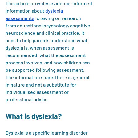
This article provides evidence-informed 
information about 
dyslexia 
assessments
, drawing on research 
from educational psychology, cognitive 
neuroscience and clinical practice. It 
aims to help parents understand what 
dyslexia is, when assessment is 
recommended, what the assessment 
process involves, and how children can 
be supported following assessment. 
The information shared here is general 
in nature and not a substitute for 
individualised assessment or 
professional advice.
What is dyslexia?
Dyslexia is a specific learning disorder 