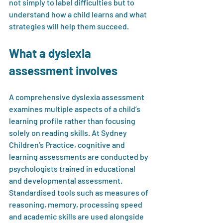
not simply to label difficulties but to 
understand how a child learns and what 
strategies will help them succeed.
What a dyslexia 
assessment involves
A comprehensive dyslexia assessment 
examines multiple aspects of a child’s 
learning profile rather than focusing 
solely on reading skills. At Sydney 
Children’s Practice, cognitive and 
learning assessments are conducted by 
psychologists trained in educational 
and developmental assessment. 
Standardised tools such as measures of 
reasoning, memory, processing speed 
and academic skills are used alongside 