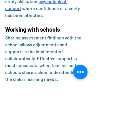
study skills, and 
psychological 
support
 where confidence or anxiety 
has been affected.
Working with schools
Sharing assessment findings with the 
school allows adjustments and 
supports to be implemented 
collaboratively. Effective support is 
most successful when families and 
schools share a clear understanding of 
the child’s learning needs.
Evidence-based 
intervention for dyslexia
Research supports structured, explicit 
literacy instruction as the most 