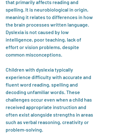
that primarily affects reading and 
spelling. It is neurobiological in origin, 
meaning it relates to differences in how 
the brain processes written language. 
Dyslexia is not caused by low 
intelligence, poor teaching, lack of 
effort or vision problems, despite 
common misconceptions.
Children with dyslexia typically 
experience difficulty with accurate and 
fluent word reading, spelling and 
decoding unfamiliar words. These 
challenges occur even when a child has 
received appropriate instruction and 
often exist alongside strengths in areas 
such as verbal reasoning, creativity or 
problem-solving.