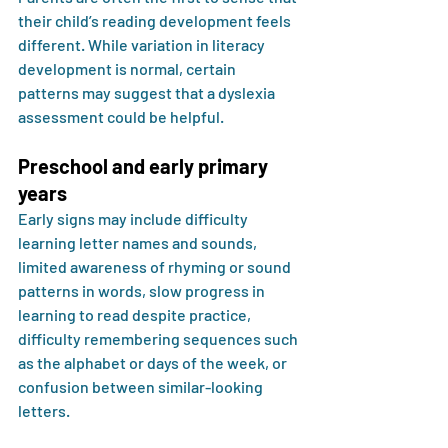
their child’s reading development feels 
different. While variation in literacy 
development is normal, certain 
patterns may suggest that a dyslexia 
assessment could be helpful.
Preschool and early primary 
years
Early signs may include difficulty 
learning letter names and sounds, 
limited awareness of rhyming or sound 
patterns in words, slow progress in 
learning to read despite practice, 
difficulty remembering sequences such 
as the alphabet or days of the week, or 
confusion between similar-looking 
letters.