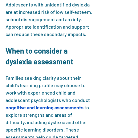
Adolescents with unidentified dyslexia 
are at increased risk of low self-esteem, 
school disengagement and anxiety. 
Appropriate identification and support 
can reduce these secondary impacts.
When to consider a 
dyslexia assessment
Families seeking clarity about their 
child’s learning profile may choose to 
work with experienced child and 
adolescent psychologists who conduct 
cognitive and learning assessments
 to 
explore strengths and areas of 
difficulty, including dyslexia and other 
specific learning disorders. These 
assessments help guide targeted 