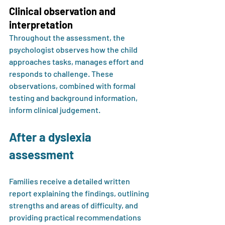
Clinical observation and 
interpretation
Throughout the assessment, the 
psychologist observes how the child 
approaches tasks, manages effort and 
responds to challenge. These 
observations, combined with formal 
testing and background information, 
inform clinical judgement.
After a dyslexia 
assessment
Families receive a detailed written 
report explaining the findings, outlining 
strengths and areas of difficulty, and 
providing practical recommendations 