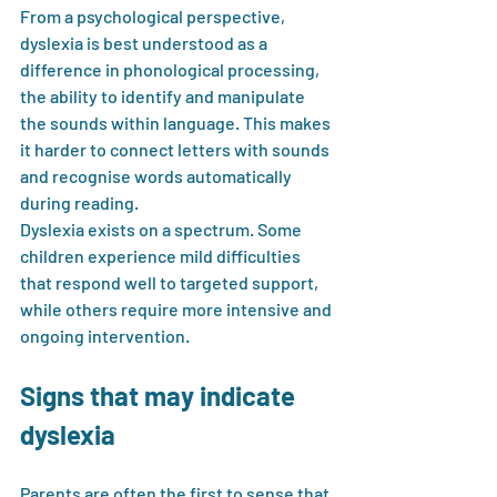
From a psychological perspective, 
dyslexia is best understood as a 
difference in phonological processing, 
the ability to identify and manipulate 
the sounds within language. This makes 
it harder to connect letters with sounds 
and recognise words automatically 
during reading.
Dyslexia exists on a spectrum. Some 
children experience mild difficulties 
that respond well to targeted support, 
while others require more intensive and 
ongoing intervention.
Signs that may indicate 
dyslexia
Parents are often the first to sense that 