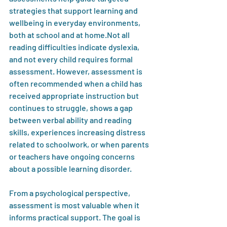
strategies that support learning and 
wellbeing in everyday environments, 
both at school and at home.Not all 
reading difficulties indicate dyslexia, 
and not every child requires formal 
assessment. However, assessment is 
often recommended when a child has 
received appropriate instruction but 
continues to struggle, shows a gap 
between verbal ability and reading 
skills, experiences increasing distress 
related to schoolwork, or when parents 
or teachers have ongoing concerns 
about a possible learning disorder.
From a psychological perspective, 
assessment is most valuable when it 
informs practical support. The goal is 